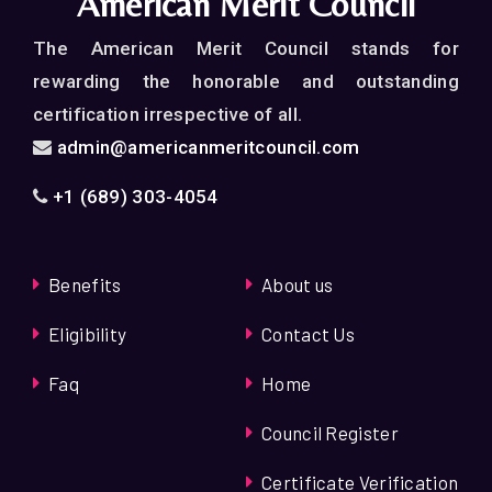
American Merit Council
Merit Council Conferences
The American Merit Council stands for
·
An opportunity of publishing your article at
rewarding the honorable and outstanding
American Merit Council’s Official website
certification irrespective of all.
admin@americanmeritcouncil.com
+1 (689) 303-4054
Benefits
About us
Eligibility
Contact Us
Faq
Home
Council Register
Certificate Verification