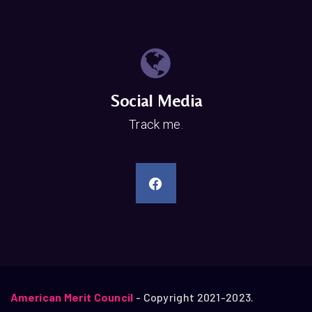
Social Media
Track me.
American Merit Council
- Copyright 2021-2023.