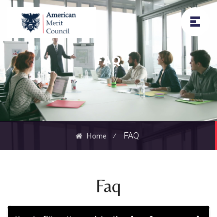
FAQ
⁄
FAQ
Home
Faq