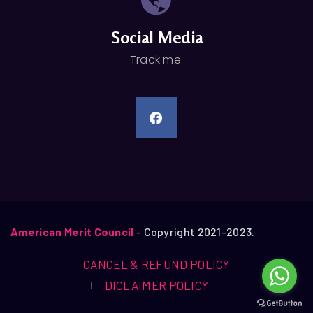
Social Media
Track me.
American Merit Council
- Copyright 2021-2023.
CANCEL & REFUND POLICY
DICLAIMER POLICY