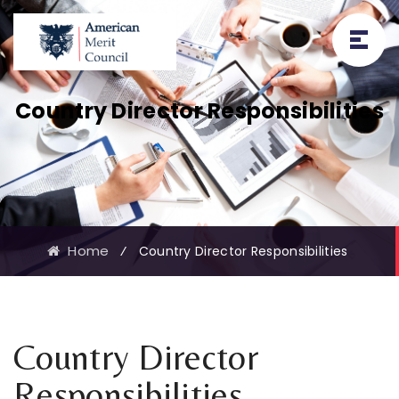
Country Director Responsibilities
Home
⁄
Country Director Responsibilities
Country Director
Responsibilities