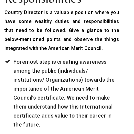
Country Director is a valuable position where you
have some wealthy duties and responsibilities
that need to be followed. Give a glance to the
below-mentioned points and observe the things
integrated with the American Merit Council.
Foremost step is creating awareness
among the public (individuals/
institutions/ Organizations) towards the
importance of the American Merit
Council’s certificate. We need to make
them understand how this International
certificate adds value to their career in
the future.