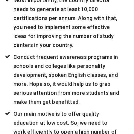
Most importantly, the country director
needs to generate at least 10,000
certifications per annum. Along with that,
you need to implement some effective
ideas for improving the number of study
centers in your country.
Conduct frequent awareness programs in
schools and colleges like personality
development, spoken English classes, and
more. Hope so, it would help us to grab
serious attention from more students and
make them get benefitted.
Our main motive is to offer quality
education at low cost. So, we need to
work efficiently to open a high number of