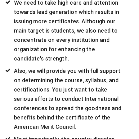
We need to take high care and attention
towards lead generation which results in
issuing more certificates. Although our
main target is students, we also need to
concentrate on every institution and
organization for enhancing the
candidate's strength.
Also, we will provide you with full support
on determining the course, syllabus, and
certifications. You just want to take
serious efforts to conduct International
conferences to spread the goodness and
benefits behind the certificate of the
American Merit Council.