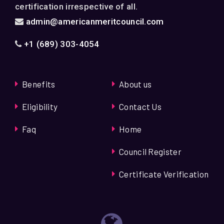
certification irrespective of all.
admin@americanmeritcouncil.com
+1 (689) 303-4054
Benefits
About us
Eligibility
Contact Us
Faq
Home
Council Register
Certificate Verification