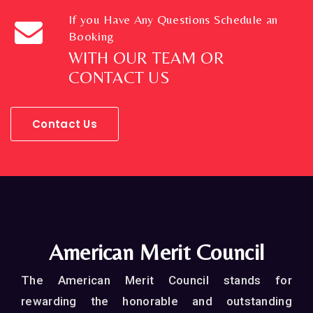
If you Have Any Questions Schedule an
Booking
WITH OUR TEAM OR
CONTACT US
Contact Us
American Merit Council
The American Merit Council stands for
rewarding the honorable and outstanding