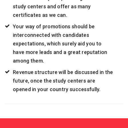
study centers and offer as many
certificates as we can.
Your way of promotions should be
interconnected with candidates
expectations, which surely aid you to
have more leads and a great reputation
among them.
Revenue structure will be discussed in the
future, once the study centers are
opened in your country successfully.